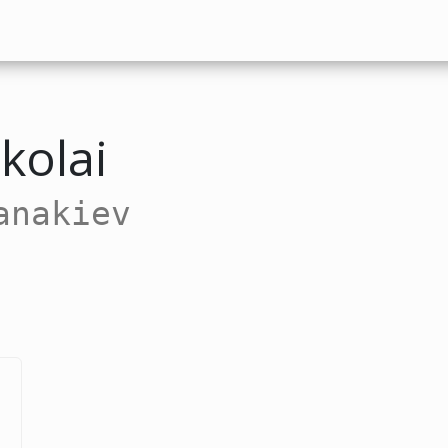
kolai
anakiev