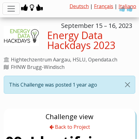
Deutsch
|
Français
|
Italiano
September 15 – 16, 2023
Energy Data
Hackdays 2023
Hightechzentrum Aargau, HSLU, Opendata.ch
FHNW Brugg-Windisch
This Challenge was posted 1 year ago
Challenge view
Back to Project