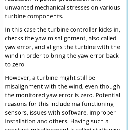
unwanted mechanical stresses on various
turbine components.
In this case the turbine controller kicks in,
checks the yaw misalignment, also called
yaw error, and aligns the turbine with the
wind in order to bring the yaw error back
to zero.
However, a turbine might still be
misalignment with the wind, even though
the monitored yaw error is zero. Potential
reasons for this include malfunctioning
sensors, issues with software, improper
installation and others. Having such a
constant misalignment is called static yaw