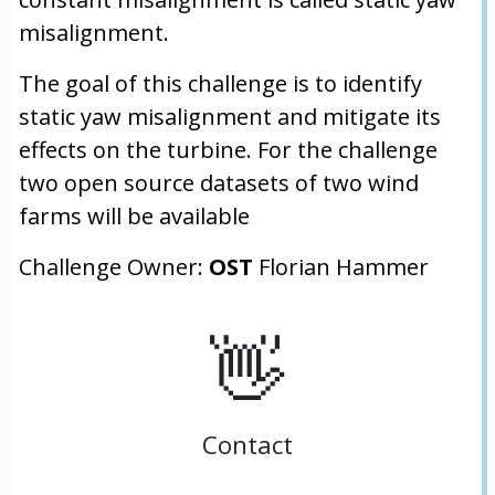
misalignment.
The goal of this challenge is to identify
static yaw misalignment and mitigate its
effects on the turbine. For the challenge
two open source datasets of two wind
farms will be available
Challenge Owner:
OST
Florian Hammer
👋
Contact