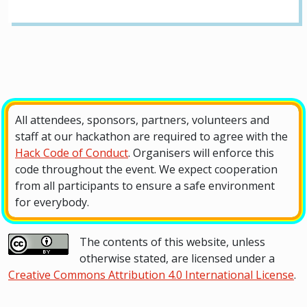
All attendees, sponsors, partners, volunteers and
staff at our hackathon are required to agree with the
Hack Code of Conduct
. Organisers will enforce this
code throughout the event. We expect cooperation
from all participants to ensure a safe environment
for everybody.
The contents of this website, unless
otherwise stated, are licensed under a
Creative Commons Attribution 4.0 International License
.