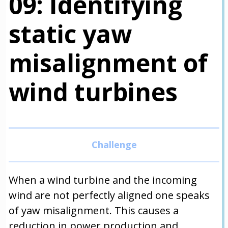
09: Identifying
static yaw
misalignment of
wind turbines
When a wind turbine and the incoming
wind are not perfectly aligned one speaks
of yaw misalignment. This causes a
reduction in power production and