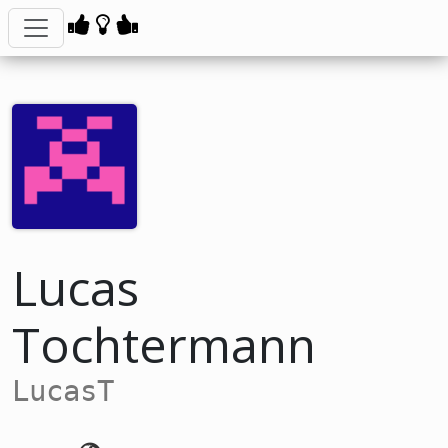
Lucas
Tochtermann
LucasT