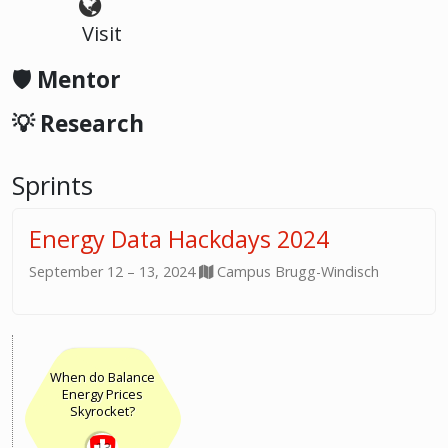
Visit
🛡️ Mentor
💡 Research
Sprints
Energy Data Hackdays 2024
September 12 – 13, 2024
Campus Brugg-Windisch
When do Balance
Energy Prices
Skyrocket?
13