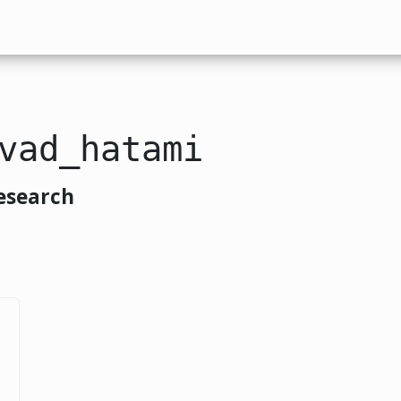
vad_hatami
esearch