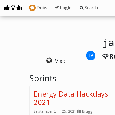
Dribs
Login
Search
ja
💡 R
19
Visit
Sprints
Energy Data Hackdays
2021
September 24 – 25, 2021
Brugg