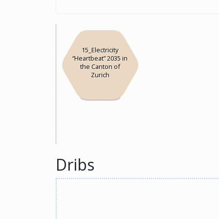
15_Electricity
“Heartbeat” 2035 in
the Canton of
Zurich
Dribs